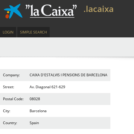
.lacaixa
LOGIN
SIMPLE SEARCH
Company:
CAIXA D'ESTALVIS I PENSIONS DE BARCELONA
Street:
Av. Diagonal 621-629
Postal Code:
08028
City:
Barcelona
Country:
Spain