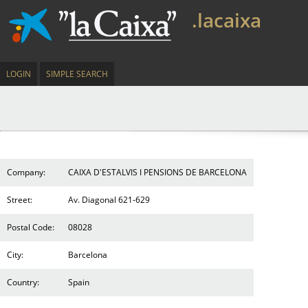
.lacaixa
LOGIN
SIMPLE SEARCH
Company:
CAIXA D'ESTALVIS I PENSIONS DE BARCELONA
Street:
Av. Diagonal 621-629
Postal Code:
08028
City:
Barcelona
Country:
Spain