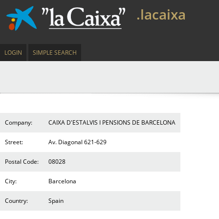
.lacaixa
LOGIN
SIMPLE SEARCH
Company:
CAIXA D'ESTALVIS I PENSIONS DE BARCELONA
Street:
Av. Diagonal 621-629
Postal Code:
08028
City:
Barcelona
Country:
Spain