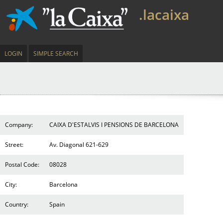
.lacaixa
LOGIN
SIMPLE SEARCH
Company:
CAIXA D'ESTALVIS I PENSIONS DE BARCELONA
Street:
Av. Diagonal 621-629
Postal Code:
08028
City:
Barcelona
Country:
Spain