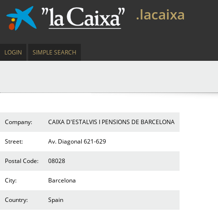
.lacaixa
LOGIN
SIMPLE SEARCH
Company:
CAIXA D'ESTALVIS I PENSIONS DE BARCELONA
Street:
Av. Diagonal 621-629
Postal Code:
08028
City:
Barcelona
Country:
Spain