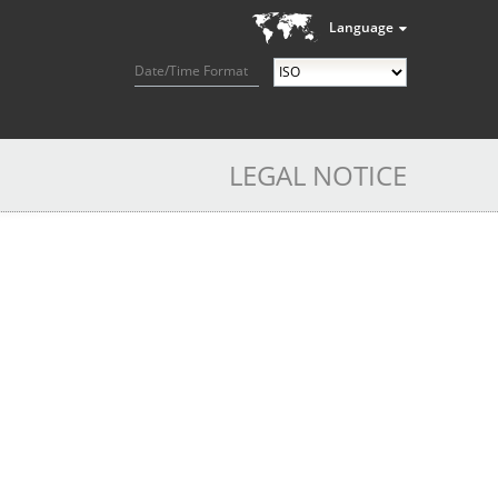
Language
Date/Time Format
LEGAL NOTICE