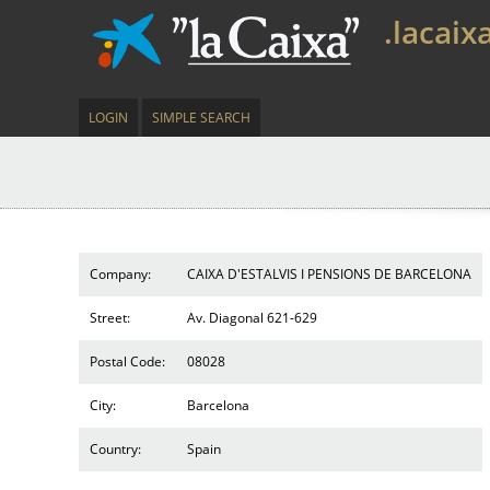
.lacaix
LOGIN
SIMPLE SEARCH
Company:
CAIXA D'ESTALVIS I PENSIONS DE BARCELONA
Street:
Av. Diagonal 621-629
Postal Code:
08028
City:
Barcelona
Country:
Spain