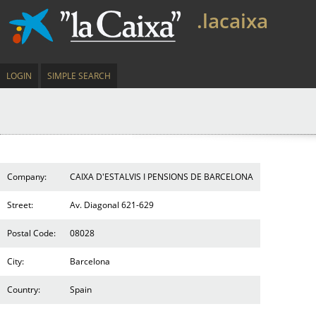
.lacaixa
LOGIN
SIMPLE SEARCH
Company:
CAIXA D'ESTALVIS I PENSIONS DE BARCELONA
Street:
Av. Diagonal 621-629
Postal Code:
08028
City:
Barcelona
Country:
Spain