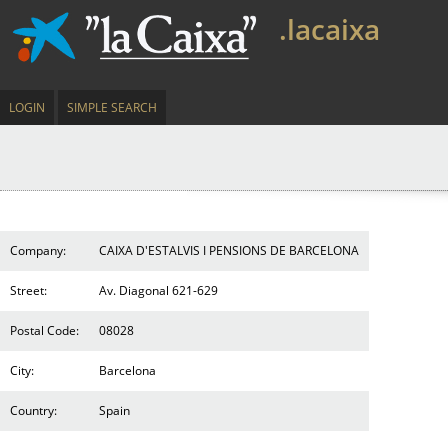
.lacaixa
LOGIN
SIMPLE SEARCH
Company:
CAIXA D'ESTALVIS I PENSIONS DE BARCELONA
Street:
Av. Diagonal 621-629
Postal Code:
08028
City:
Barcelona
Country:
Spain