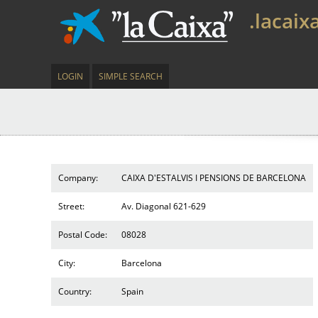
.lacaix
LOGIN
SIMPLE SEARCH
Company:
CAIXA D'ESTALVIS I PENSIONS DE BARCELONA
Street:
Av. Diagonal 621-629
Postal Code:
08028
City:
Barcelona
Country:
Spain