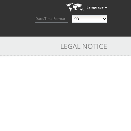
Language
Date/Time Format
LEGAL NOTICE