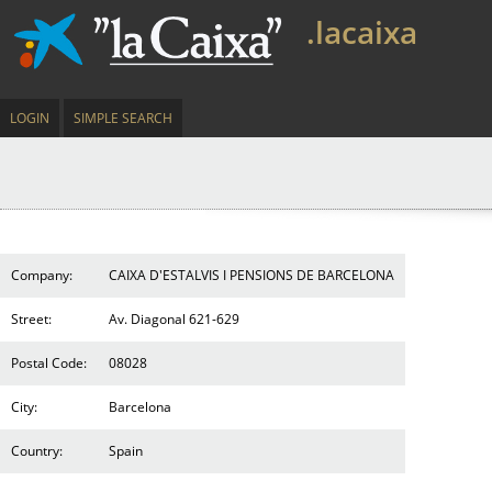
.lacaixa
LOGIN
SIMPLE SEARCH
Company:
CAIXA D'ESTALVIS I PENSIONS DE BARCELONA
Street:
Av. Diagonal 621-629
Postal Code:
08028
City:
Barcelona
Country:
Spain