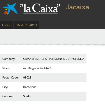
.lacaixa
LOGIN
SIMPLE SEARCH
Company:
CAIXA D'ESTALVIS I PENSIONS DE BARCELONA
Street:
Av. Diagonal 621-629
Postal Code:
08028
City:
Barcelona
Country:
Spain