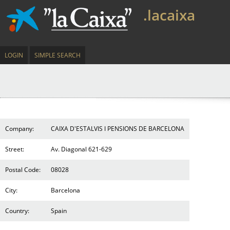
.lacaixa
LOGIN
SIMPLE SEARCH
Company:
CAIXA D'ESTALVIS I PENSIONS DE BARCELONA
Street:
Av. Diagonal 621-629
Postal Code:
08028
City:
Barcelona
Country:
Spain