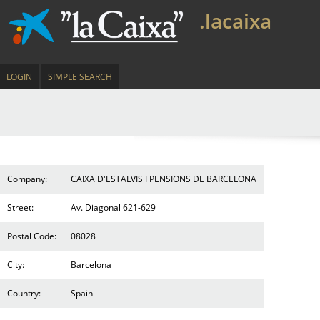
.lacaixa
LOGIN
SIMPLE SEARCH
Company:
CAIXA D'ESTALVIS I PENSIONS DE BARCELONA
Street:
Av. Diagonal 621-629
Postal Code:
08028
City:
Barcelona
Country:
Spain