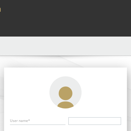
a
User name*