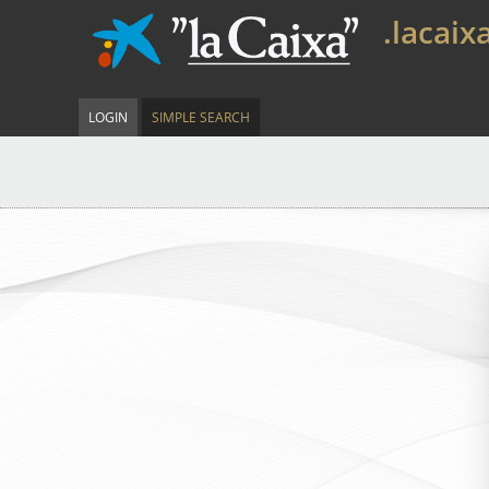
.lacaix
LOGIN
SIMPLE SEARCH