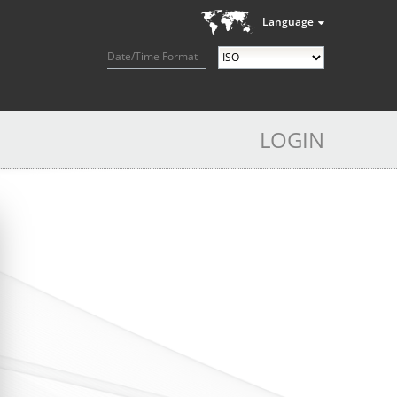
Language
Date/Time Format
LOGIN