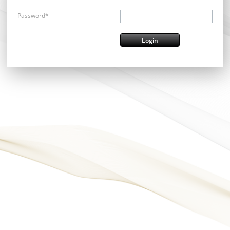
Password*