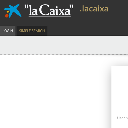
.lacaixa
LOGIN
SIMPLE SEARCH
User 