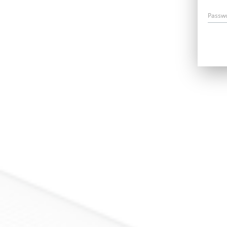
Passw