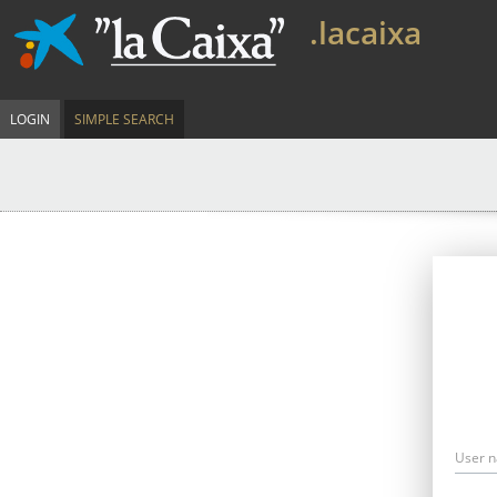
.lacaixa
LOGIN
SIMPLE SEARCH
User 