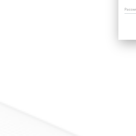
Passw