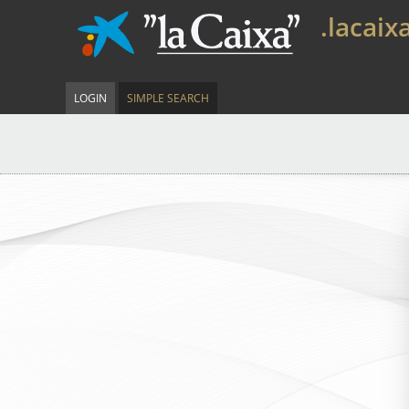
.lacaix
LOGIN
SIMPLE SEARCH