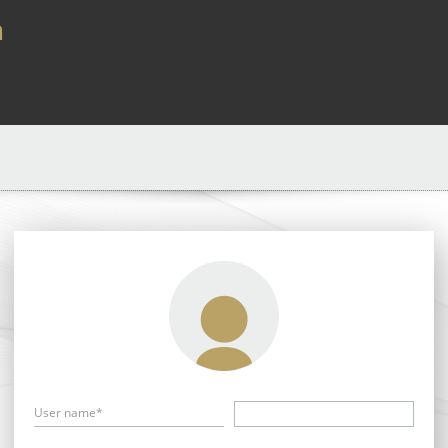
a
User name*