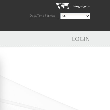
Language
Date/Time Format
LOGIN