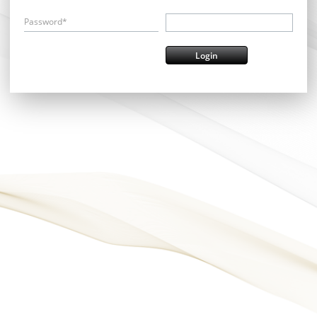
Password*