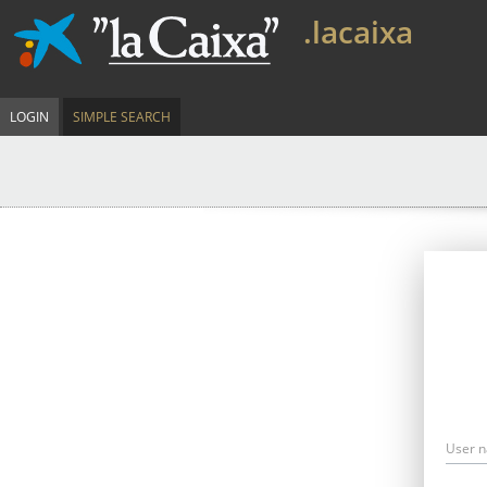
.lacaixa
LOGIN
SIMPLE SEARCH
User 