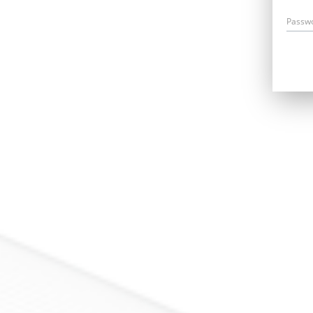
Passw