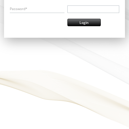
Password*