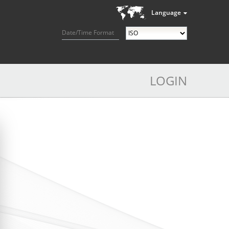
Language
Date/Time Format
LOGIN