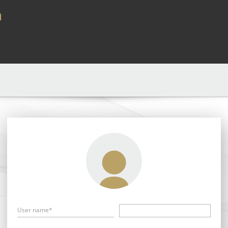
a
User name*