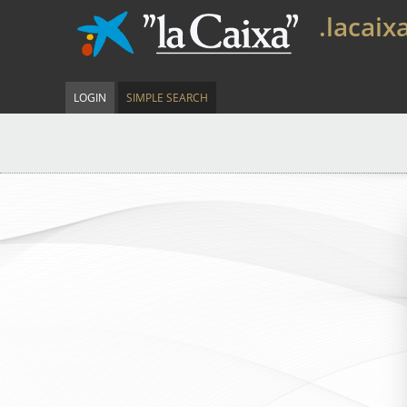
.lacaix
LOGIN
SIMPLE SEARCH