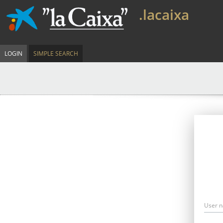
.lacaixa
LOGIN
SIMPLE SEARCH
User 