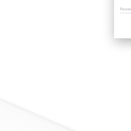
Passw