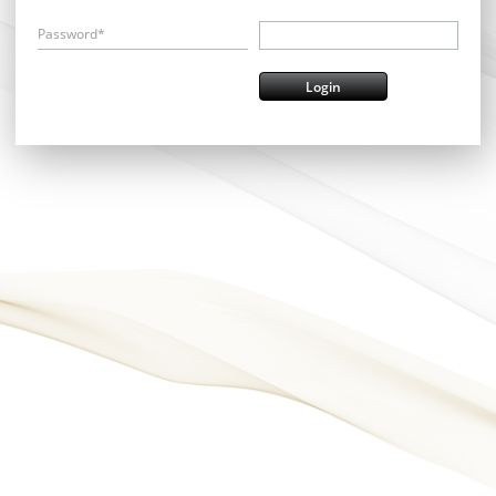
Password*