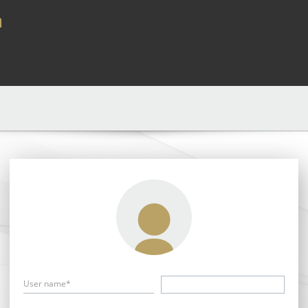
a
User name*