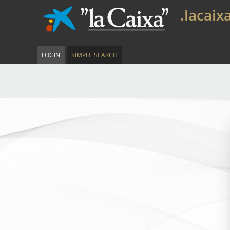
.lacaix
LOGIN
SIMPLE SEARCH