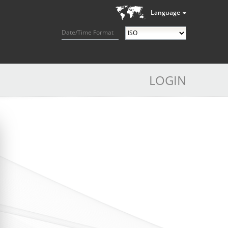
Language
Date/Time Format
LOGIN