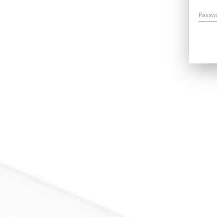
Passw