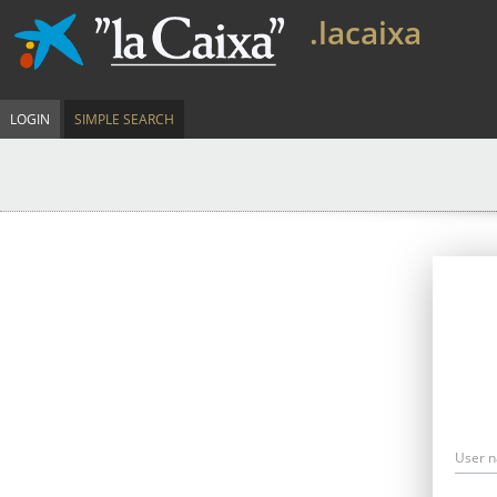
.lacaixa
LOGIN
SIMPLE SEARCH
User 