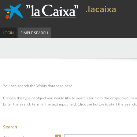
.lacaixa
LOGIN
SIMPLE SEARCH
You can search the Whois database here.
Choose the type of object you would like to search for from the drop-down men
Enter the search term in the text input field.
Click the button to start the search.
Search