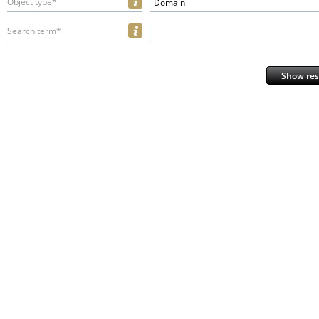
Object type*
Domain
Search term*