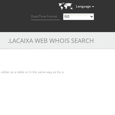
Language
Date/Time Format
.LACAIXA WEB WHOIS SEARCH
, either as a table or in the same way as for a