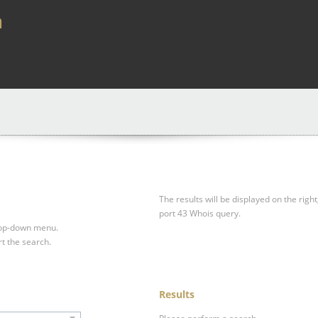
a
The results will be displayed on the right
port 43 Whois query.
drop-down menu.
rt the search.
Results