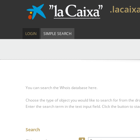
.lacaix
LOGIN
SIMPLE SEARCH
You can search the Whois database here.
Choose the type of object you would like to search for from the 
Enter the search term in the text input field.
Click the button to sta
Search