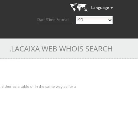
Language
Date/Time Format
.LACAIXA WEB WHOIS SEARCH
, either as a table or in the same way as for a