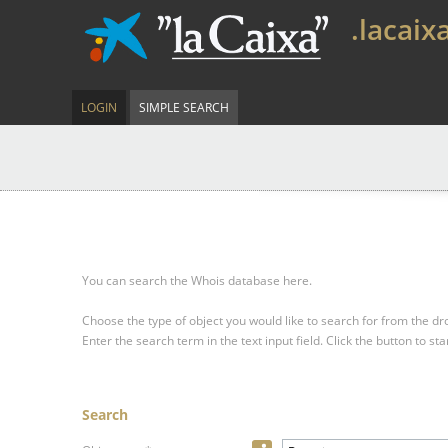
.lacaix
LOGIN
SIMPLE SEARCH
You can search the Whois database here.
Choose the type of object you would like to search for from the 
Enter the search term in the text input field.
Click the button to sta
Search