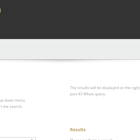
a
The results will be displayed on the right
port 43 Whois query.
drop-down menu.
rt the search.
Results